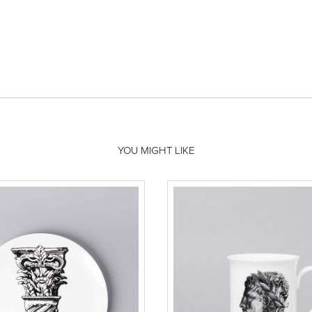
YOU MIGHT LIKE