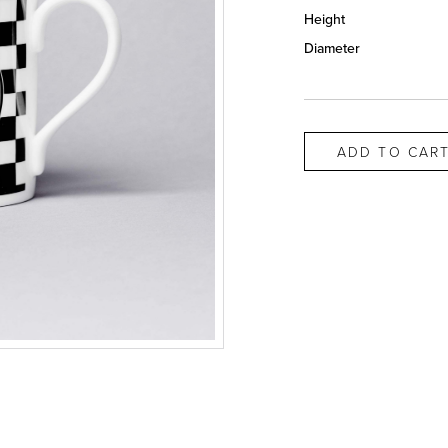
Height
Diameter