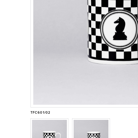
TFC601/02