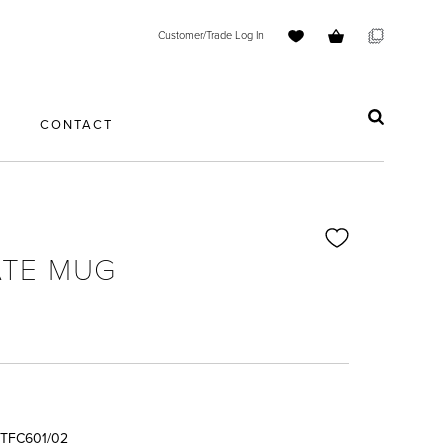
Customer/Trade Log In
S
CONTACT
TE MUG
TFC601/02