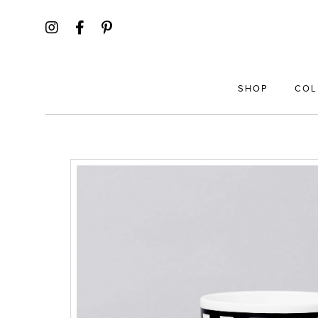
SHOP
COL