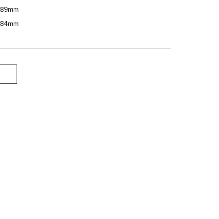
89mm
84mm