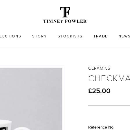
LECTIONS
STORY
STOCKISTS
TRADE
NEW
CERAMICS
CHECKMA
£25.00
Reference No.