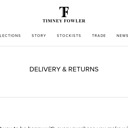
LECTIONS
STORY
STOCKISTS
TRADE
NEW
DELIVERY & RETURNS