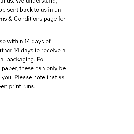
th us. We understand,
e sent back to us in an
rms & Conditions page for
 so within 14 days of
rther 14 days to receive a
inal packaging. For
llpaper, these can only be
r you. Please note that as
en print runs.