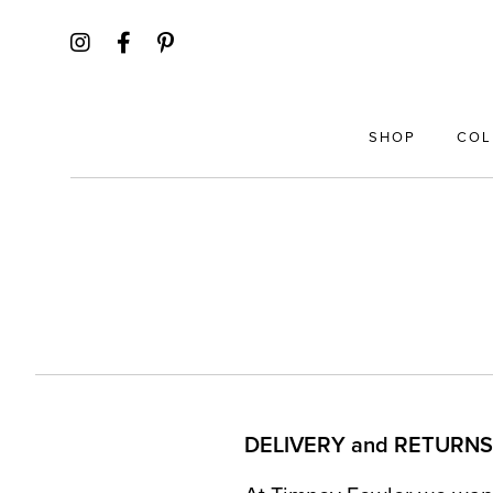
SHOP
COL
DELIVERY and RETURNS