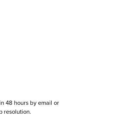
in 48 hours by email or
 resolution.