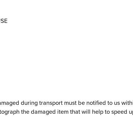
USE
maged during transport must be notified to us with
otograph the damaged item that will help to speed up