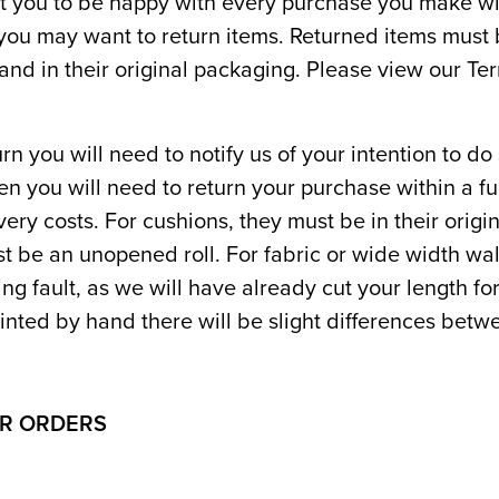
 you to be happy with every purchase you make wi
ou may want to return items. Returned items must b
and in their original packaging. Please view our Te
rn you will need to notify us of your intention to do
en you will need to return your purchase within a fu
ivery costs. For cushions, they must be in their orig
st be an unopened roll. For fabric or wide width wa
ting fault, as we will have already cut your length fo
inted by hand there will be slight differences betwe
OR ORDERS