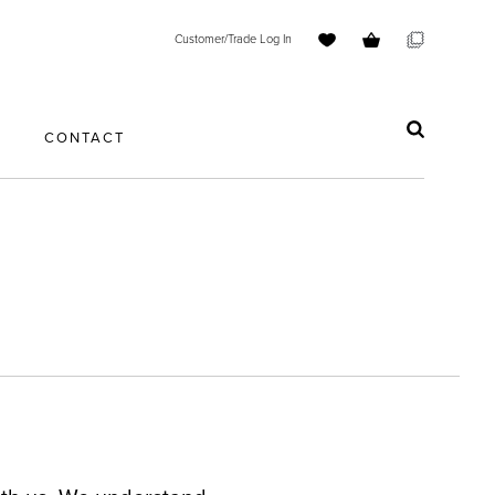
Customer/Trade Log In
S
CONTACT