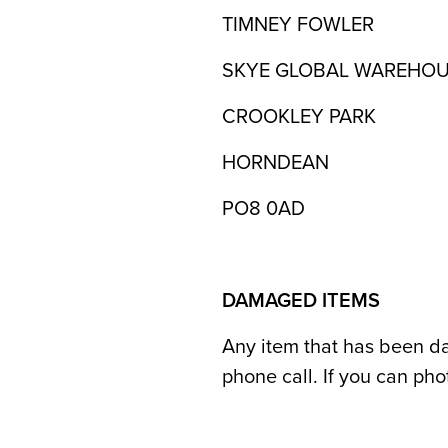
TIMNEY FOWLER
SKYE GLOBAL WAREHO
CROOKLEY PARK
HORNDEAN
PO8 0AD
DAMAGED ITEMS
Any item that has been da
phone call. If you can ph