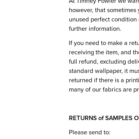
At Timney Fowler we want
however, that sometimes y
unused perfect condition 
further information.
If you need to make a retu
receiving the item, and th
full refund, excluding del
standard wallpaper, it mu
returned if there is a prin
many of our fabrics are pr
RETURNS of SAMPLES 
Please send to: