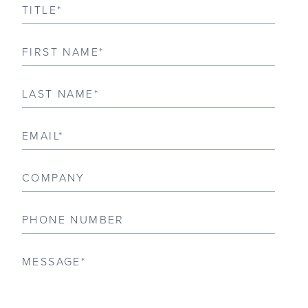
CONTACT
CUSTOMER/TRADE LOG IN