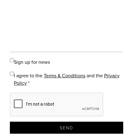
Sign up for news
I agree to the
Terms & Conditions
and the
Privacy
Policy
*