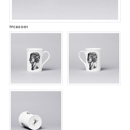
CONTACT
CUSTOMER/TRADE LOG IN
TFC603/01