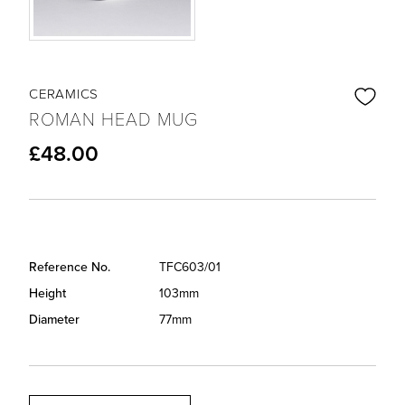
CERAMICS
ROMAN HEAD MUG
£48.00
Reference No.
TFC603/01
Height
103mm
Diameter
77mm