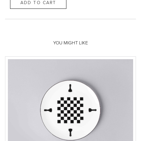
YOU MIGHT LIKE