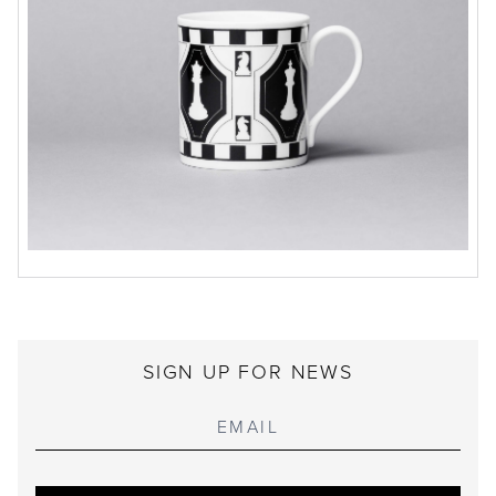
SIGN UP FOR NEWS