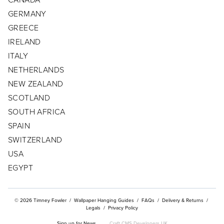
GERMANY
CONTACT
GREECE
CUSTOMER/TRADE LOG IN
IRELAND
ITALY
NETHERLANDS
NEW ZEALAND
SCOTLAND
SOUTH AFRICA
SPAIN
SWITZERLAND
USA
EGYPT
© 2026 Timney Fowler
/
Wallpaper Hanging Guides
/
FAQs
/
Delivery & Returns
/
Legals
/
Privacy Policy
Sign up for News
Craft CMS Developers UK