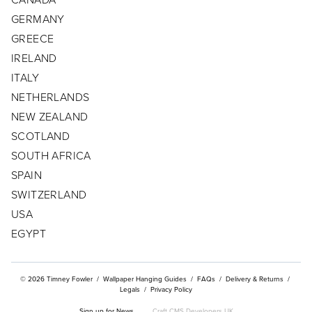
GERMANY
CONTACT
GREECE
CUSTOMER/TRADE LOG IN
IRELAND
ITALY
NETHERLANDS
NEW ZEALAND
SCOTLAND
SOUTH AFRICA
SPAIN
SWITZERLAND
USA
EGYPT
© 2026 Timney Fowler
/
Wallpaper Hanging Guides
/
FAQs
/
Delivery & Returns
/
Legals
/
Privacy Policy
Sign up for News
Craft CMS Developers UK